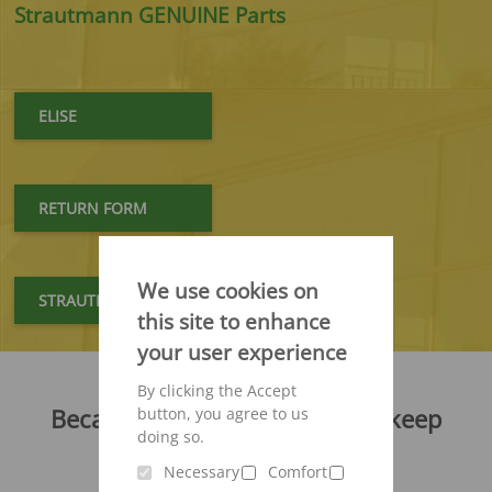
Strautmann GENUINE Parts
ELISE
RETURN FORM
We use cookies on
STRAUTMANN GENUINE PARTS
this site to enhance
your user experience
By clicking the Accept
Because your machines must keep
button, you agree to us
running - at all times!
doing so.
Necessary
Comfort