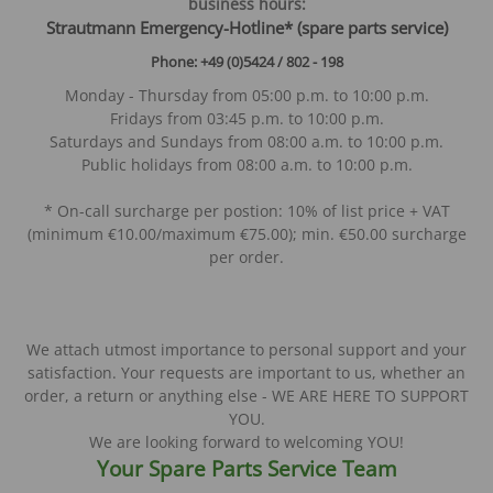
business hours:
S
trautmann Emergency-Hotline* (spare parts service)
Phone: +49 (0)5424 / 802 - 198
Monday - Thursday from 05:00 p.m. to 10:00 p.m.
Fridays from 03:45 p.m. to 10:00 p.m.
Saturdays and Sundays from 08:00 a.m. to 10:00 p.m.
Public holidays from 08:00 a.m. to 10:00 p.m.
* On-call surcharge per postion: 10% of list price + VAT
(minimum €10.00/maximum €75.00); min. €50.00 surcharge
per order.
We attach utmost importance to personal support and your
satisfaction. Your requests are important to us, whether an
order, a return or anything else - WE ARE HERE TO SUPPORT
YOU.
We are looking forward to welcoming YOU!
Your Spare Parts Service Team