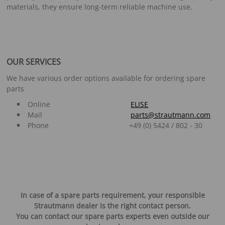
materials, they ensure long-term reliable machine use.
OUR SERVICES
We have various order options available for ordering spare
parts
Online
ELISE
Mail
parts@strautmann.com
Phone +49 (0) 5424 / 802 - 30
In case of a spare parts requirement, your responsible
Strautmann dealer is the right contact person.
You can contact our spare parts experts even outside our