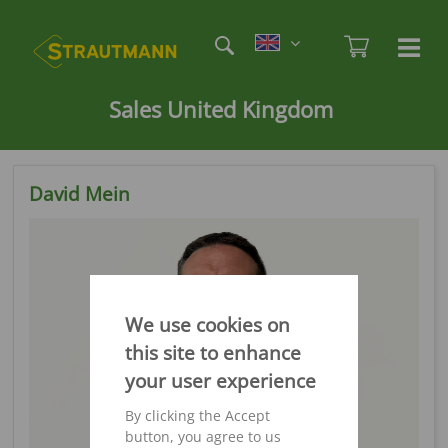
Skip
Etag
to
Admi
Ha
Haupt
main
öf
content
/
Sales United Kingdom
sc
David Mein
We use cookies on
this site to enhance
your user experience
By clicking the Accept
button, you agree to us