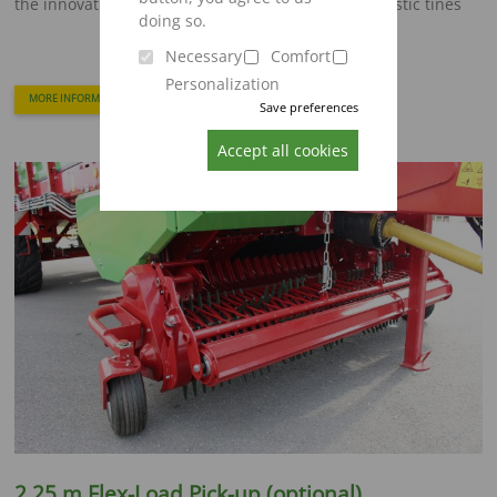
the innovative Flex-Load pick-up equipped with plastic tines
doing so.
Necessary
Comfort
Personalization
MORE INFORMATION
Save preferences
Accept all cookies
2,25 m Flex-Load Pick-up (optional)