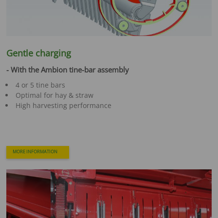
Gentle charging
- With the Ambion tine-bar assembly
4 or 5 tine bars
Optimal for hay & straw
High harvesting performance
MORE INFORMATION