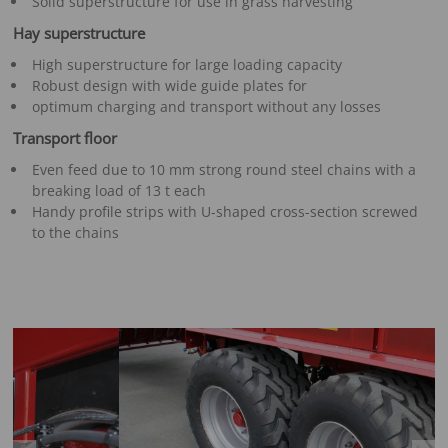
Solid superstructure for use in grass harvesting
Hay superstructure
High superstructure for large loading capacity
Robust design with wide guide plates for
optimum charging and transport without any losses
Transport floor
Even feed due to 10 mm strong round steel chains with a
breaking load of 13 t each
Handy profile strips with U-shaped cross-section screwed
to the chains