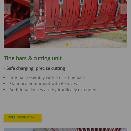
Previous
Next
Tine bars & cutting unit
- Safe charging, precise cutting
tine-bar assembly with 4 or 5 tine bars
Standard equipment with 6 knives
Additional knives are hydraulically extended
MORE INFORMATION