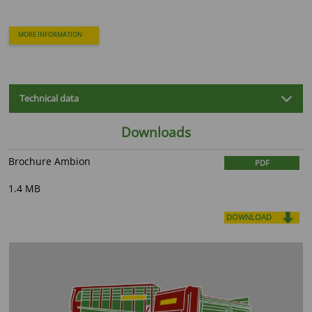
MORE INFORMATION
Technical data
Downloads
Brochure Ambion
PDF
1.4 MB
DOWNLOAD