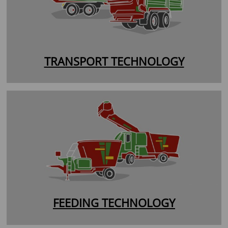
TRANSPORT TECHNOLOGY
FEEDING TECHNOLOGY