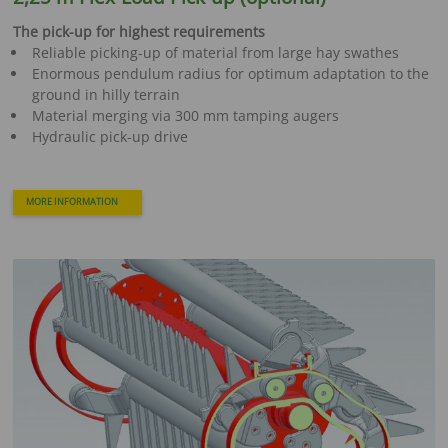
The pick-up for highest requirements
Reliable picking-up of material from large hay swathes
Enormous pendulum radius for optimum adaptation to the
ground in hilly terrain
Material merging via 300 mm tamping augers
Hydraulic pick-up drive
MORE INFORMATION