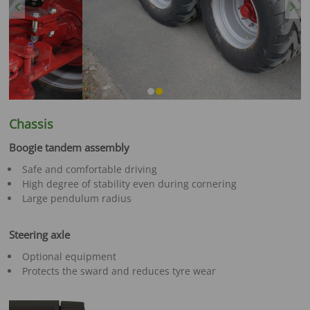
Previous
Next
Chassis
Boogie tandem assembly
Safe and comfortable driving
High degree of stability even during cornering
Large pendulum radius
Steering axle
Optional equipment
Protects the sward and reduces tyre wear