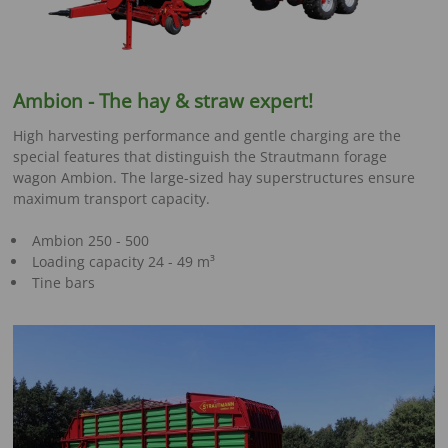
Ambion -
The hay & straw expert
!
High harvesting performance and gentle charging are the
special features that distinguish the Strautmann forage
wagon Ambion. The large-sized hay superstructures ensure
maximum transport capacity.
Ambion 250 - 500
Loading capacity 24 - 49 m³
Tine bars