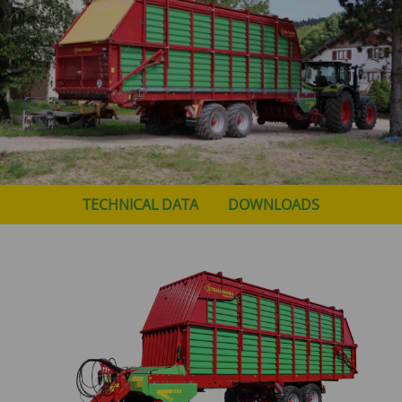
TECHNICAL DATA
DOWNLOADS