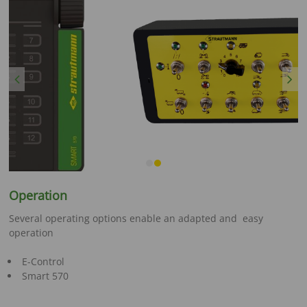
Previous
Next
Operation
Several operating options enable an adapted and easy
operation
E-Control
Smart 570