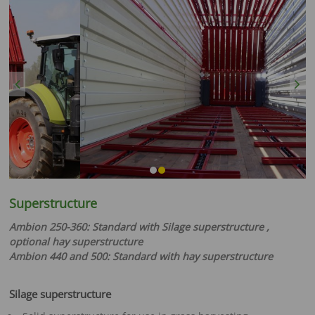
Previous
Next
Superstructure
Ambion 250-360: Standard with Silage superstructure ,
optional hay superstructure
Ambion 440 and 500: Standard with hay superstructure
Silage superstructure