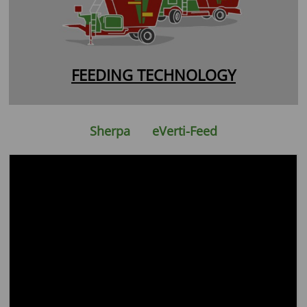
FEEDING TECHNOLOGY
Sherpa
eVerti-Feed