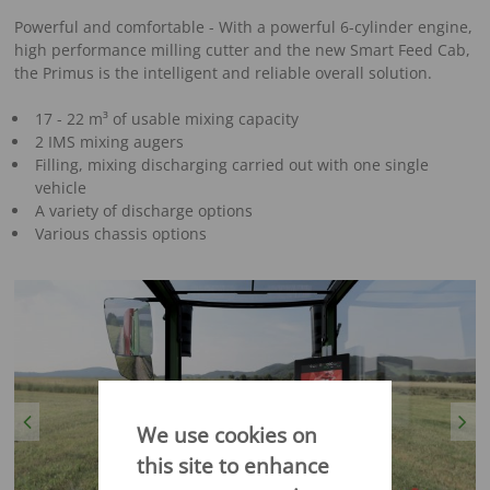
Powerful and comfortable - With a powerful 6-cylinder engine,
high performance milling cutter and the new Smart Feed Cab,
the Primus is the intelligent and reliable overall solution.
17 - 22 m³ of usable mixing capacity
2 IMS mixing augers
Filling, mixing discharging carried out with one single
vehicle
A variety of discharge options
Various chassis options
Previous
Next
We use cookies on
this site to enhance