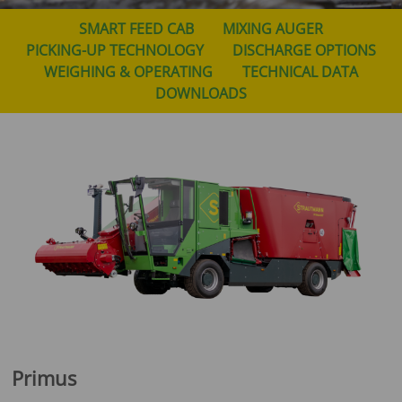
SMART FEED CAB
MIXING AUGER
PICKING-UP TECHNOLOGY
DISCHARGE OPTIONS
WEIGHING & OPERATING
TECHNICAL DATA
DOWNLOADS
Primus