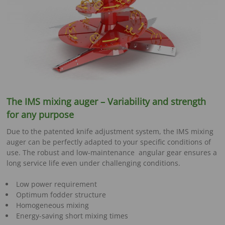
The IMS mixing auger – Variability and strength
for any purpose
Due to the patented knife adjustment system, the IMS mixing
auger can be perfectly adapted to your specific conditions of
use. The robust and low-maintenance angular gear ensures a
long service life even under challenging conditions.
Low power requirement
Optimum fodder structure
Homogeneous mixing
Energy-saving short mixing times