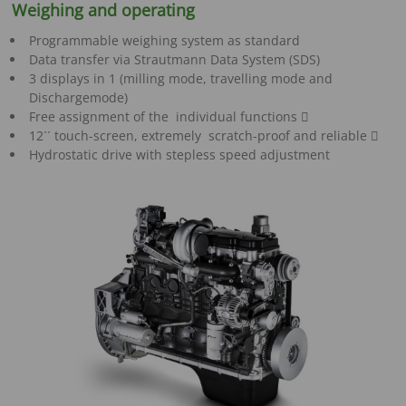
Weighing and operating
Programmable weighing system as standard
Data transfer via Strautmann Data System (SDS)
3 displays in 1 (milling mode, travelling mode and
Dischargemode)
Free assignment of the individual functions 
12´´ touch-screen, extremely scratch-proof and reliable 
Hydrostatic drive with stepless speed adjustment