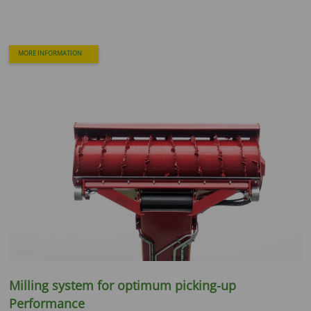
MORE INFORMATION
Milling system for optimum picking-up
Performance