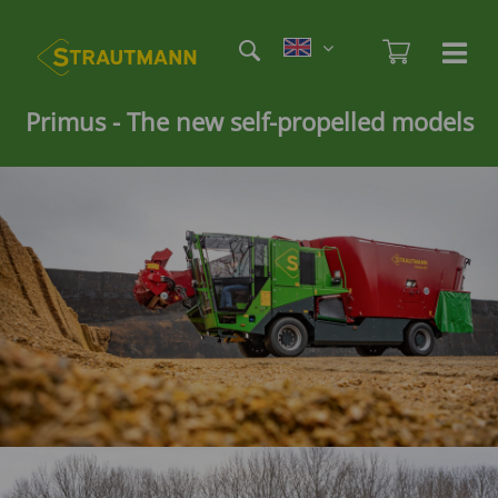
Skip
Etag
to
Admi
Ha
Haupt
main
öf
content
/
Primus - The new
self-propelled models
sc