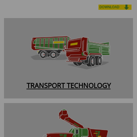
DOWNLOAD
TRANSPORT TECHNOLOGY