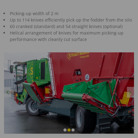
Picking-up width of 2 m
Up to 114 knives efficiently pick up the fodder from the silo
60 cranked (standard) and 54 straight knives (optional)
Helical arrangement of knives for maximum picking-up
performance with cleanly cut surface
Previous
Next