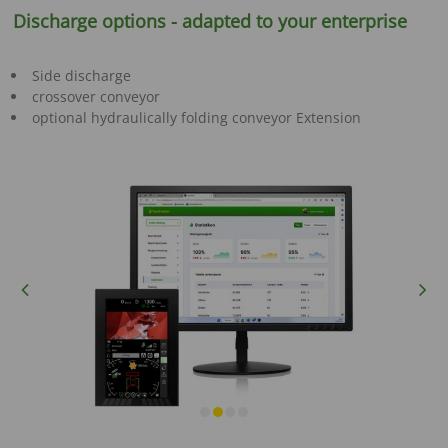
Discharge options - adapted to your enterprise
Side discharge
crossover conveyor
optional hydraulically folding conveyor Extension
Previous
Next