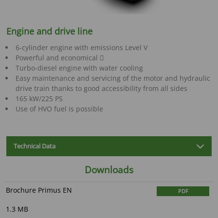
Engine and drive line
6-cylinder engine with emissions Level V
Powerful and economical 
Turbo-diesel engine with water cooling
Easy maintenance and servicing of the motor and hydraulic
drive train thanks to good accessibility from all sides
165 kW/225 PS
Use of HVO fuel is possible
Technical Data
Downloads
Brochure Primus EN
PDF
1.3 MB