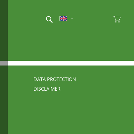
Et
Ad
FUSSBEREICH 3
DATA PROTECTION
DISCLAIMER