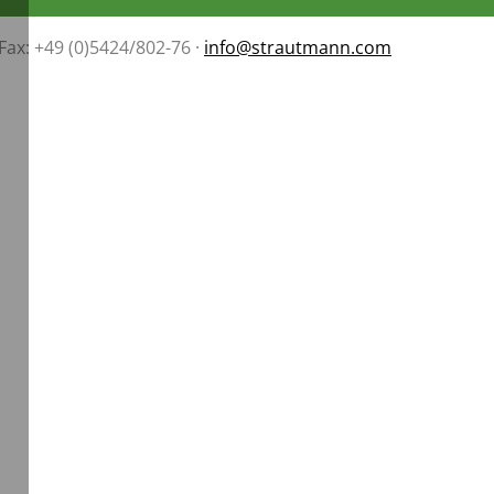
 Fax: +49 (0)5424/802-76 ·
info@strautmann.com