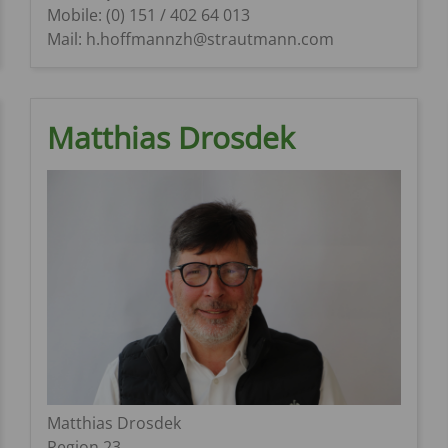
Mobile: (0) 151 / 402 64 013
Mail: h.hoffmannzh@strautmann.com
Matthias Drosdek
Matthias Drosdek
Region 23