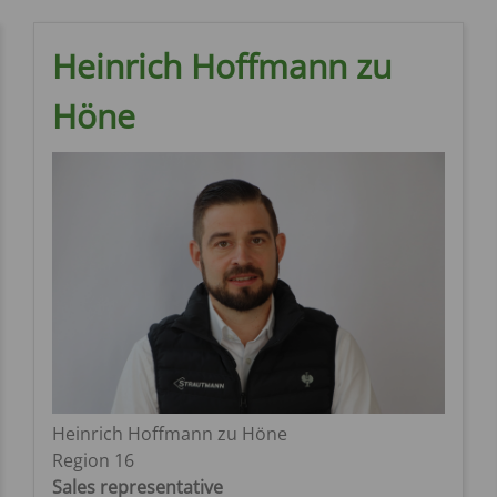
Heinrich Hoffmann zu
Höne
Heinrich Hoffmann zu Höne
Region 16
Sales representative