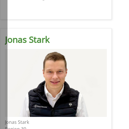
Jonas Stark
Jonas Stark
Region 30