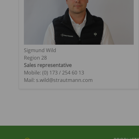
Sigmund Wild
Region 28
Sales representative
Mobile: (0) 173 / 254 60 13
Mail: s.wild@strautmann.com