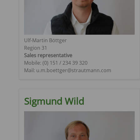
Ulf-Martin Böttger
Region 31
Sales representative
Mobile: (0) 151 / 234 39 320
Mail: u.m.boettger@strautmann.com
Sigmund Wild