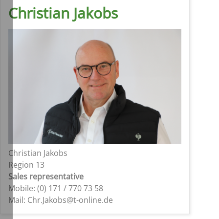
Christian Jakobs
Christian Jakobs
Region 13
Sales representative
Mobile: (0) 171 / 770 73 58
Mail: Chr.Jakobs@t-online.de