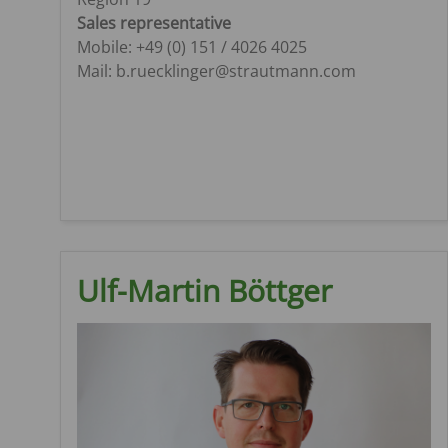
Sales representative
Mobile: +49 (0) 151 / 4026 4025
Mail: b.ruecklinger@strautmann.com
Ulf-Martin Böttger