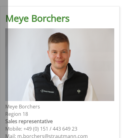
Meye Borchers
Meye Borchers
Region 18
Sales representative
Mobile: +49 (0) 151 / 443 649 23
Mail: m.borchers@strautmann.com