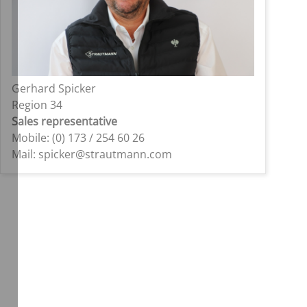
Gerhard Spicker
Region 34
Sales representative
Mobile: (0) 173 / 254 60 26
Mail: spicker@strautmann.com