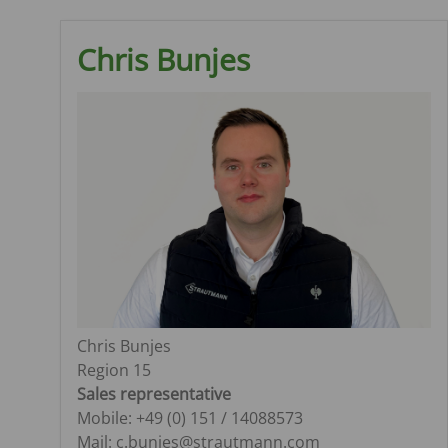
Chris Bunjes
Chris Bunjes
Region 15
Sales representative
Mobile: +49 (0) 151 / 14088573
Mail: c.bunjes@strautmann.com