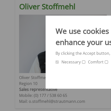
Oliver Stoffmehl
We use cookies o
enhance your u
By clicking the Accept button,
Necessary
Comfort
Oliver Stoffmehl
Region 10
Sales representative
Mobile: (0) 177 / 538 60 65
Mail: o.stoffmehl@strautmann.com