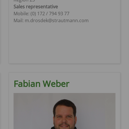
Sales representative
Mobile: (0) 172 / 794 93 77
Mail: m.drosdek@strautmann.com
Fabian Weber