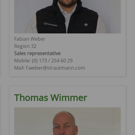
Fabian Weber
Region 32
Sales representative
Mobile: (0) 173 / 254 60 29
Mail: f.weber@strautmann.com
Thomas Wimmer