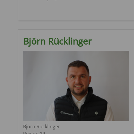
Björn Rücklinger
Björn Rücklinger
Region 19