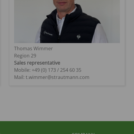
Thomas Wimmer
Region 29
Sales representative
Mobile: +49 (0) 173 / 254 60 35
Mail: t.wimmer@strautmann.com