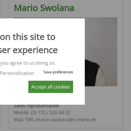
Mario Swolana
n this site to
ser experience
 you agree to us doing so.
Save preferences
Personalization
Accept all cookies
Mario Swolana
Region 11
Sales representative
Mobile: (0) 172 / 526 68 02
Mail: SWL-mario.swolana@t-online.de