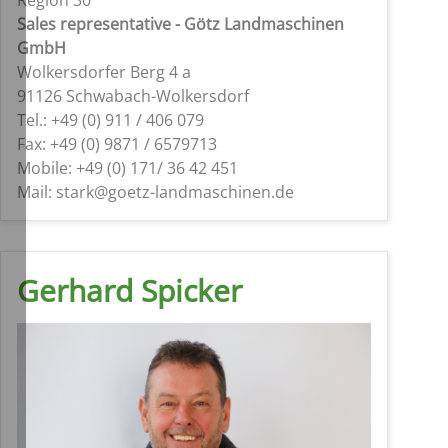
Sales representative - Götz Landmaschinen
GmbH
Wolkersdorfer Berg 4 a
91126 Schwabach-Wolkersdorf
Tel.: +49 (0) 911 / 406 079
Fax: +49 (0) 9871 / 6579713
Mobile: +49 (0) 171/ 36 42 451
Mail: stark@goetz-landmaschinen.de
Gerhard Spicker