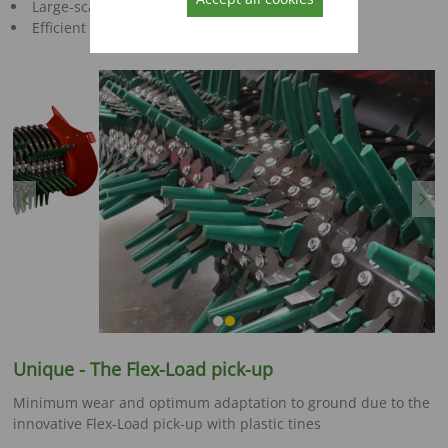
Large-scale superstructure
Efficient charging
Previous
Next
Unique - The Flex-Load pick-up
Minimum wear and optimum adaptation to ground due to the
innovative Flex-Load pick-up with plastic tines