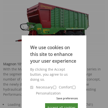
We use cookies on
this site to enhance
your user experience
-
Magnon
10
The new one in the premium segment
With the Magnon, Strautmann is presenting a new series in
By clicking the Accept
the segment of professional silage wagons with a large
button, you agree to us
number of new features. A completely new pick-up concept,
doing so.
the newly developed "Exact-Cut" cutting unit and the
Necessary
Comfort
hydraulically swivelling front Panel enable top harvesting
Personalization
Performance.
Save preferences
Loading capacity 38 – 52 m³ (according to DIN 11741)
Accept all cookies