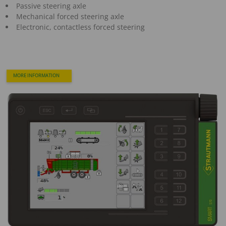
Passive steering axle
Mechanical forced steering axle
Electronic, contactless forced steering
MORE INFORMATION