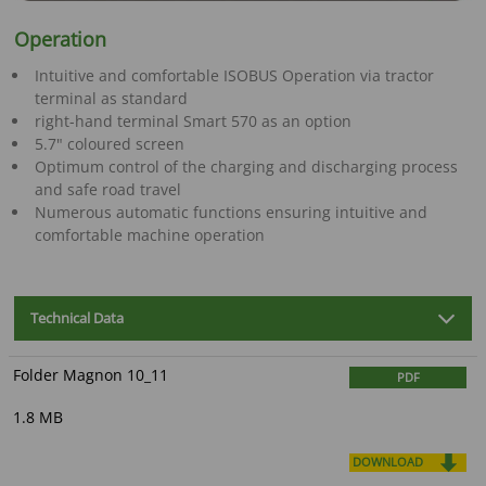
Operation
Intuitive and comfortable ISOBUS Operation via tractor
terminal as standard
right-hand terminal Smart 570 as an option
5.7" coloured screen
Optimum control of the charging and discharging process
and safe road travel
Numerous automatic functions ensuring intuitive and
comfortable machine operation
Technical Data
Folder Magnon 10_11
PDF
1.8 MB
DOWNLOAD