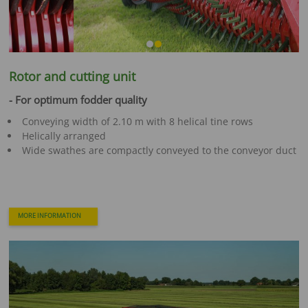
Rotor and cutting unit
- For optimum fodder quality
Conveying width of 2.10 m with 8 helical tine rows
Helically arranged
Wide swathes are compactly conveyed to the conveyor duct
MORE INFORMATION