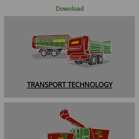
Download
TRANSPORT TECHNOLOGY