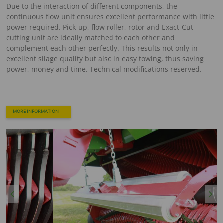
Due to the interaction of different components, the
continuous flow unit ensures excellent performance with little
power required. Pick-up, flow roller, rotor and Exact-Cut
cutting unit are ideally matched to each other and
complement each other perfectly. This results not only in
excellent silage quality but also in easy towing, thus saving
power, money and time. Technical modifications reserved.
MORE INFORMATION
Previous
Next