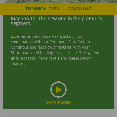
TECHNICAL DATA
DOWNLOAD
Magnon
10
-
The new one in the premium
segment
Experience the unique Flex-Load pick-up in
combination with our Continous Flow System.
Continous and fast flow of material with your
Strautmann self loading forage trailer. The system
ensures faster, more gentle and diesel-saving
charging.
WATCH VIDEO