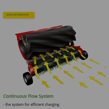
MORE INFORMATION
Continuous Flow System
- the system for efficient charging