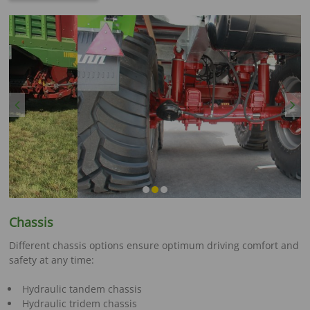
Previous
Next
Chassis
Different chassis options ensure optimum driving comfort and
safety at any time:
Hydraulic tandem chassis
Hydraulic tridem chassis