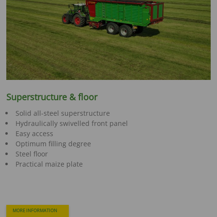
Superstructure & floor
Solid all-steel superstructure
Hydraulically swivelled front panel
Easy access
Optimum filling degree
Steel floor
Practical maize plate
MORE INFORMATION