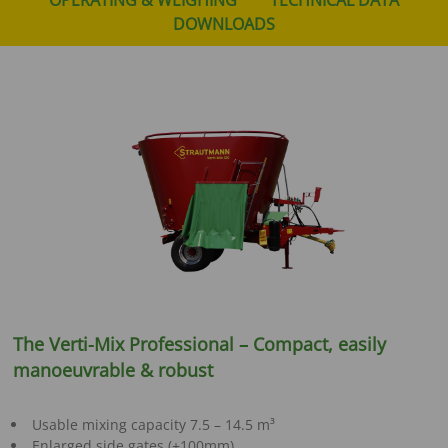
DOWNLOADS
The Verti-Mix Professional – Compact, easily
manoeuvrable & robust
Usable mixing capacity 7.5 – 14.5 m³
Enlarged side gates (+100mm)