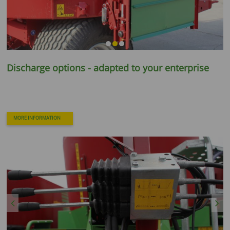
Discharge options - adapted to your enterprise
MORE INFORMATION
Previous
Next