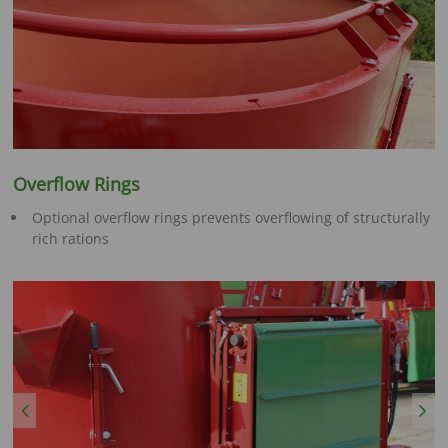
Overflow Rings
Optional overflow rings prevents overflowing of structurally
rich rations
Previous
Next