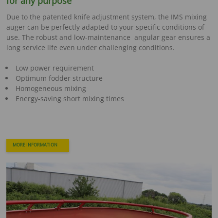
for any purpose
Due to the patented knife adjustment system, the IMS mixing
auger can be perfectly adapted to your specific conditions of
use. The robust and low-maintenance angular gear ensures a
long service life even under challenging conditions.
Low power requirement
Optimum fodder structure
Homogeneous mixing
Energy-saving short mixing times
MORE INFORMATION