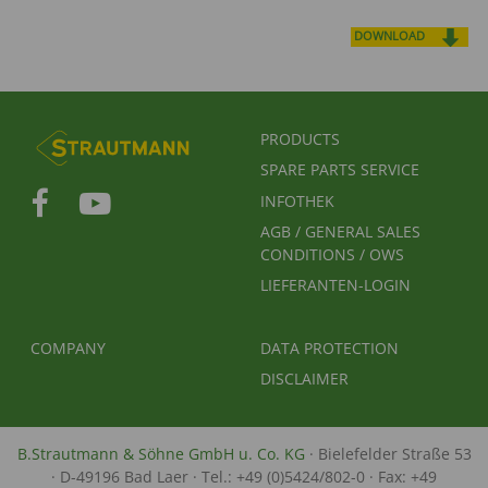
DOWNLOAD
FUSSBEREICHSMENÜ
PRODUCTS
SPARE PARTS SERVICE
INFOTHEK
AGB / GENERAL SALES
CONDITIONS / OWS
LIEFERANTEN-LOGIN
FUSSBEREICH 2
FUSSBEREICH 3
COMPANY
DATA PROTECTION
DISCLAIMER
B.Strautmann & Söhne GmbH u. Co. KG
· Bielefelder Straße 53
· D-49196 Bad Laer · Tel.: +49 (0)5424/802-0 · Fax: +49