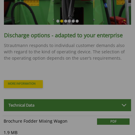
Discharge options - adapted to your enterprise
Strautmann responds to individual customer demands also
with regard to the kind of operating device. The selection of
the operating option depends on the user‘s requirements.
MORE INFORMATION
Technical Data
Brochure Fodder Mixing Wagon
PDF
1.9 MB