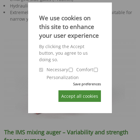
Hydraulic routing
Extremely manoeuvrable machine particularly suitable for
We use cookies on
narrow yard and stable conditions
this site to enhance
your user experience
By clicking the Accept
button, you agree to us
doing so.
Necessary
Comfort
Personalization
Save preferences
Accept all cookies
The IMS mixing auger – Variability and strength