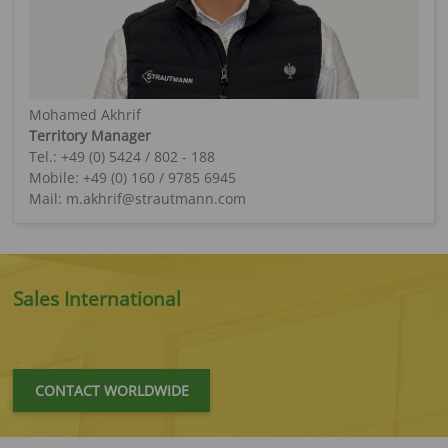
Mohamed Akhrif
Territory Manager
Tel.: +49 (0) 5424 / 802 - 188
Mobile: +49 (0) 160 / 9785 6945
Mail: m.akhrif@strautmann.com
Sales International
CONTACT WORLDWIDE