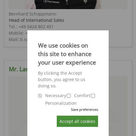
Bernhard Schoppmann
Head of International Sales
Tel.: +49 5424 802 451
Mobile: +49 151 4026 4193
Mail: b.schoppmann@strautmann.com
We use cookies on
this site to enhance
your user experience
Mr. Lange
By clicking the Accept
button, you agree to us
doing so.
Necessary
Comfort
Personalization
Save preferences
Accept all cookies