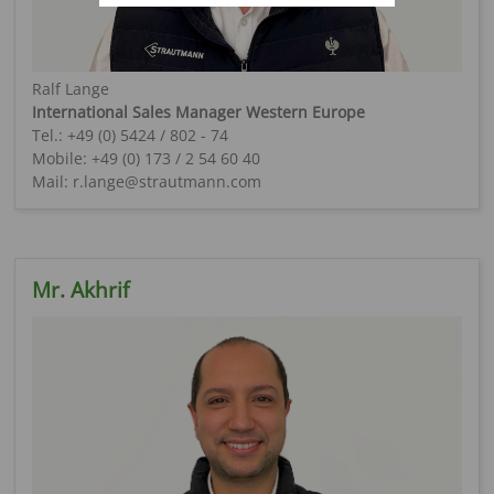
Ralf Lange
International Sales Manager Western Europe
Tel.: +49 (0) 5424 / 802 - 74
Mobile: +49 (0) 173 / 2 54 60 40
Mail: r.lange@strautmann.com
Mr. Akhrif