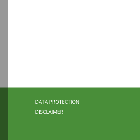
FUSSBEREICH 3
DATA PROTECTION
DISCLAIMER