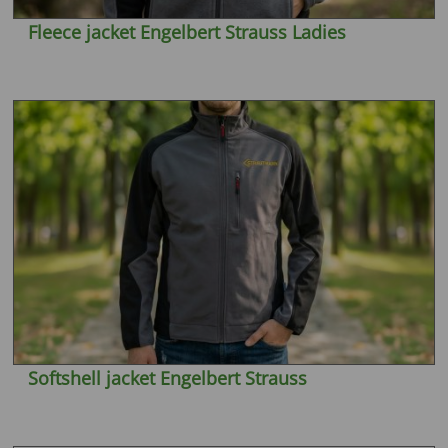
Fleece jacket Engelbert Strauss Ladies
Softshell jacket Engelbert Strauss