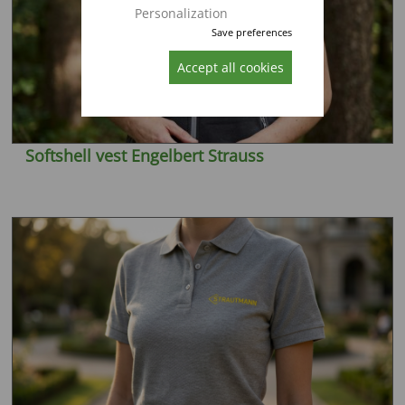
Personalization
Save preferences
Accept all cookies
Softshell vest Engelbert Strauss