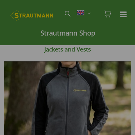
Skip
Etag
to
Admi
Ha
Haupt
main
öf
content
/
Strautmann Shop
sc
Jackets and Vests