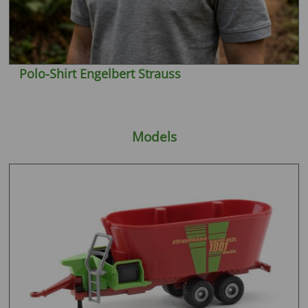
Polo-Shirt Engelbert Strauss
Models