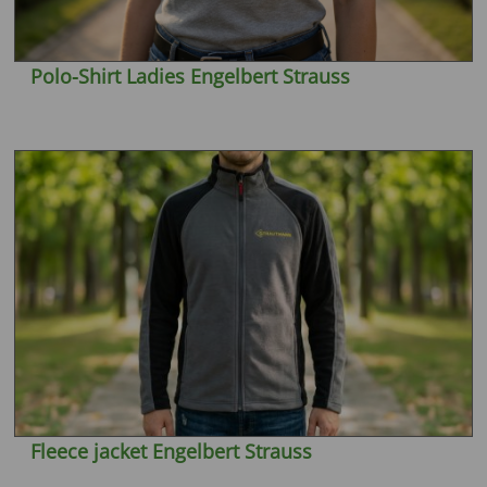
Polo-Shirt Ladies Engelbert Strauss
Fleece jacket Engelbert Strauss