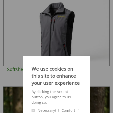
We use cookies on
Softshell vest Engelbert Strauss
this site to enhance
your user experience
By clicking the Accept
button, you agree to us
doing so.
Necessary
Comfort