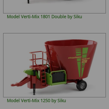
Model Verti-Mix 1801 Double by Siku
Model Verti-Mix 1250 by Siku