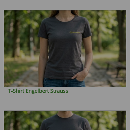
T-Shirt Engelbert Strauss