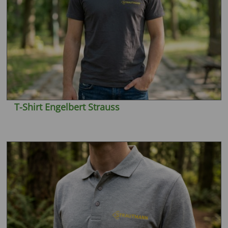
T-Shirt Engelbert Strauss