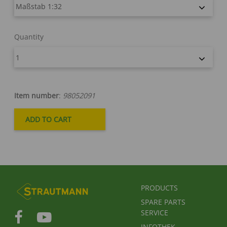
Quantity
Item number
:
98052091
FUSSBEREICHSMENÜ
PRODUCTS
SPARE PARTS
SERVICE
INFOTHEK