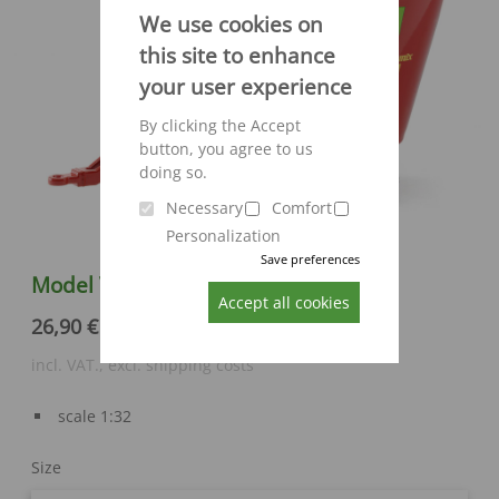
We use cookies on
this site to enhance
your user experience
By clicking the Accept
button, you agree to us
doing so.
Necessary
Comfort
Personalization
Save preferences
Model Verti-Mix 1250 by Siku
Accept all cookies
26,90 €
incl. VAT., excl. shipping costs
scale 1:32
Size