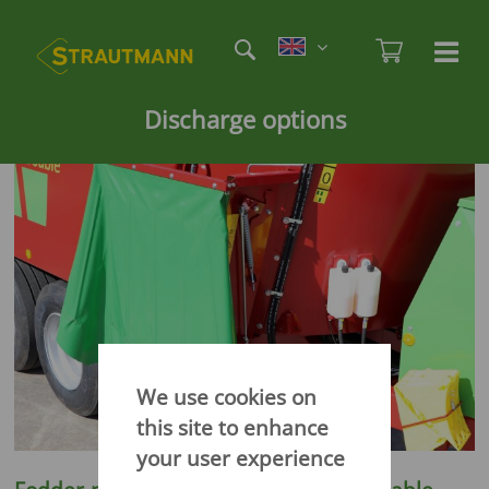
Skip
Etag
to
Admi
Ha
Haupt
main
öf
content
/
Discharge options
sc
We use cookies on
this site to enhance
your user experience