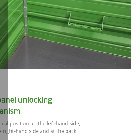
panel unlocking
anism
tral position on the left-hand side,
e right-hand side and at the back