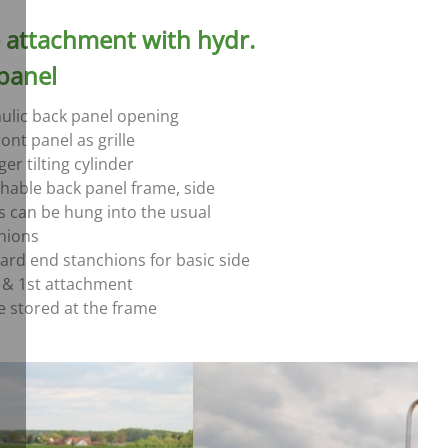
e attachment with hydr.
panel
ulic back panel opening
ont panel as grille
er tilting cylinder
hable back panel frame, side
s can be hung into the usual
hions
ard end stanchions for basic side
 & 1st attachment
e stored at the frame