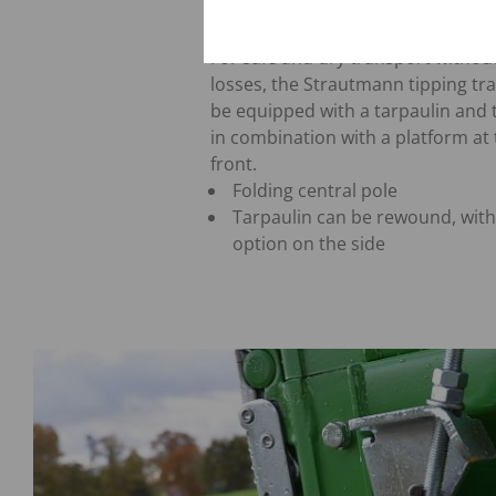
Tarpaulin
For safe and dry transport withou
losses, the Strautmann tipping tra
be equipped with a tarpaulin and 
in combination with a platform at
front.
Folding central pole
Tarpaulin can be rewound, with
option on the side