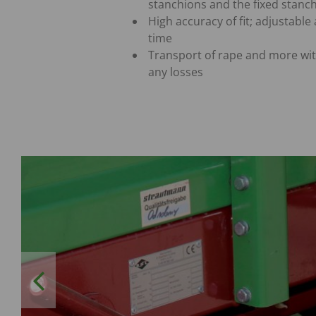
stanchions and the fixed stanc
High accuracy of fit; adjustable 
time
Transport of rape and more wi
any losses
Previous