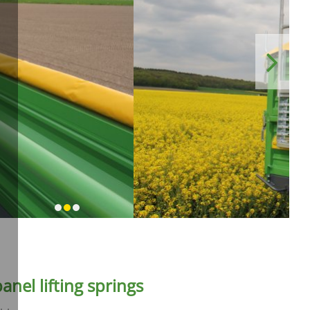
Next
anel lifting springs