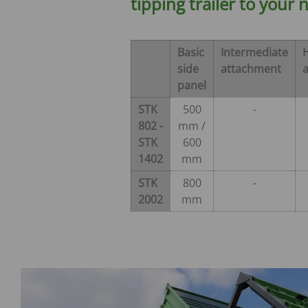
tipping trailer to your 
Verti-Mix Triple
Single-axle tipping 
SEK
SELF-PROPELLED FODDER
Tandem-axle tipping
Basic
Intermediate
MIXING WAGONS
STK
side
attachment
Sherpa
Double-axle tipping
panel
eVerti-Feed
SZK
STK
500
-
Primus
Dump trailer - SM
802 -
mm /
STK
600
1402
mm
STK
800
-
2002
mm