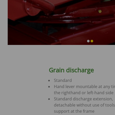
Grain discharge
Standard
Hand lever mountable at any t
the righthand or left-hand side
Standard discharge extension,
detachable without use of tools
support at the frame