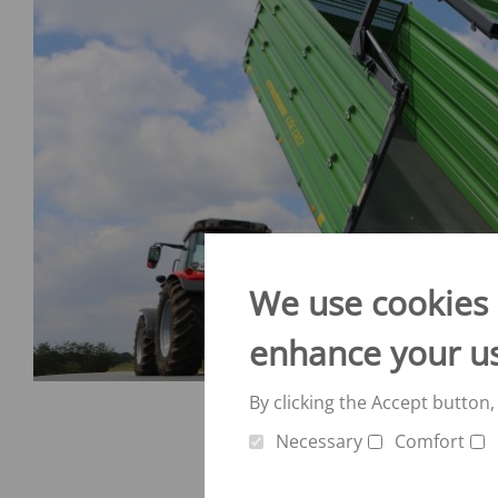
We use cookies o
enhance your u
By clicking the Accept button,
Necessary
Comfort