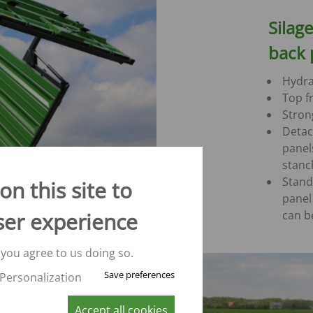
Silag
back 
Hydra
Top fr
Strong
Detac
panel
stanc
Stand
n this site to
panel
can b
ser experience
 you agree to us doing so.
Save preferences
Personalization
Accept all cookies