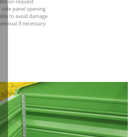
able on request
r side panel opening
able to avoid damage
removal if necessary