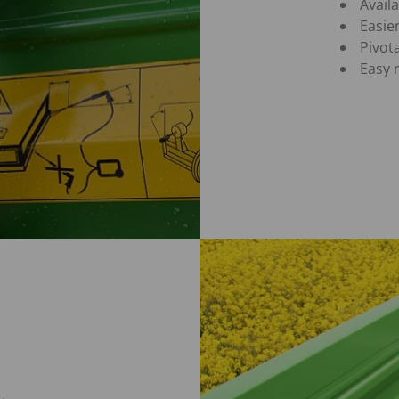
Avail
Easie
Pivot
Easy 