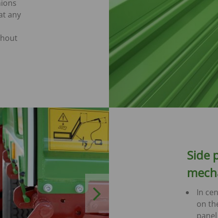
hions
at any
thout
Side 
mech
Next
In cen
on th
panel