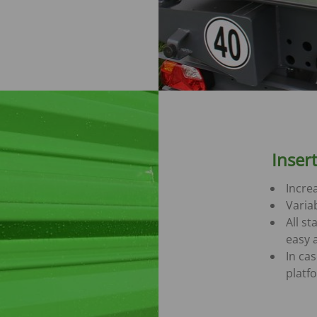
Inser
Increa
Varia
All st
easy 
In ca
platf