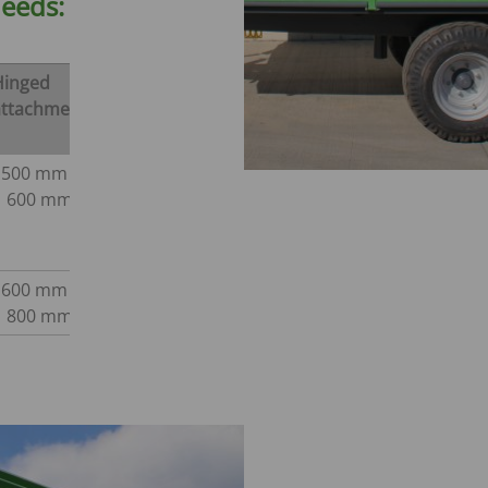
needs:
CONVEYOR BELT WAGON
trailers -
Aperion
 trailers -
Hinged
attachment
 trailers -
500 mm /
K
600 mm
600 mm /
800 mm