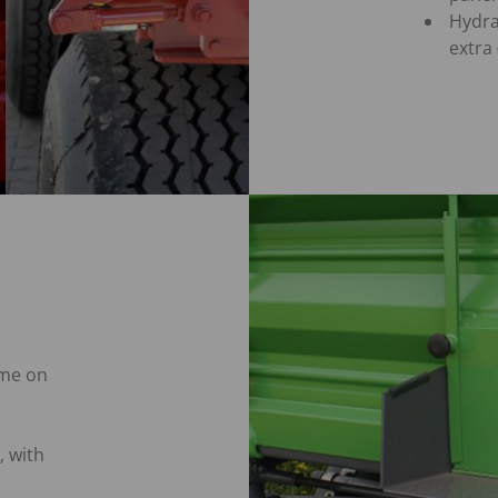
Hydra
extra
ime on
, with