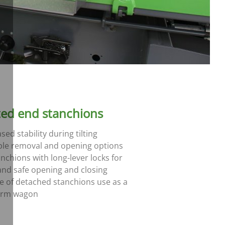
ted end stanchions
sed stability during tilting
ble removal and opening options
anchions with long-lever locks for
and safe opening and closing
se of detached stanchions use as a
orm wagon