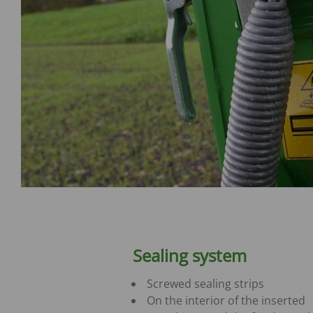
Sealing system
Screwed sealing strips
On the interior of the inserted