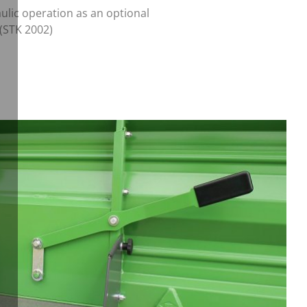
ulic operation as an optional
 (STK 2002)