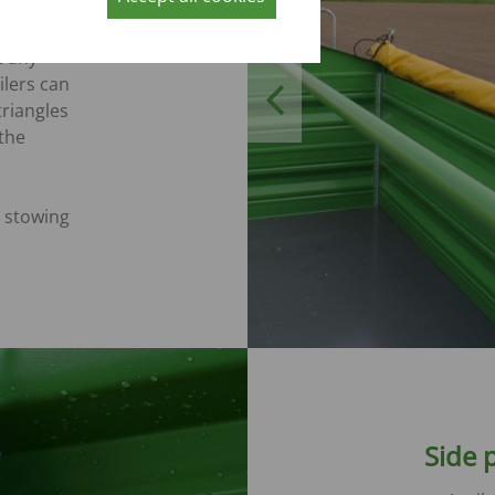
t any
ilers can
Previous
triangles
 the
 stowing
Side p