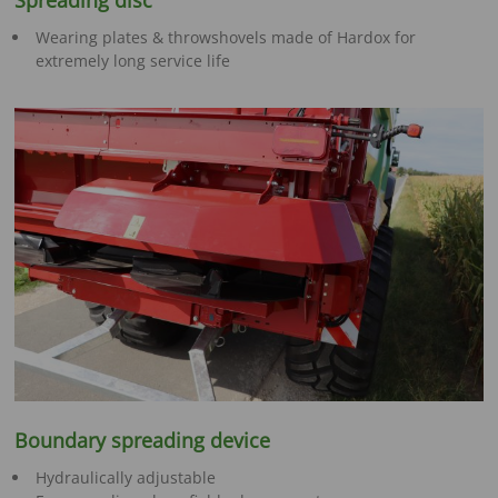
Spreading disc
Wearing plates & throwshovels made of Hardox for
extremely long service life
Boundary spreading device
Hydraulically adjustable