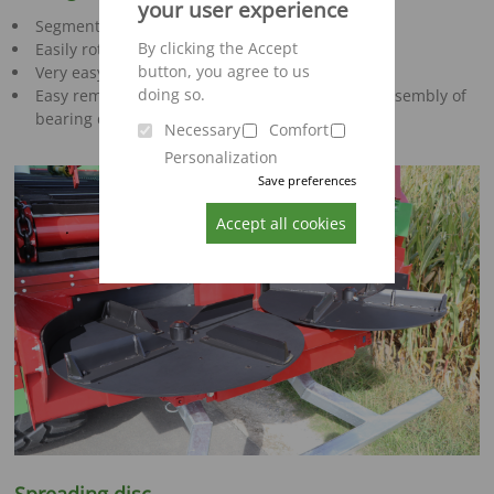
your user experience
Segment beaters with screwed milling tines
By clicking the Accept
Easily rotatable and replaceable
button, you agree to us
Very easy to install
doing so.
Easy removal of spreading beaters without disassembly of
bearing due to flange connection
Necessary
Comfort
Personalization
Save preferences
Accept all cookies