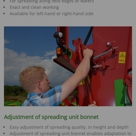
For spreading along field edges or waters
Exact and clean working
Available for left-hand or right-hand side
Adjustment of spreading unit bonnet
Easy adjustment of spreading quality, in height and depth
Adjustment of spreading unit bonnet enables adaptation to