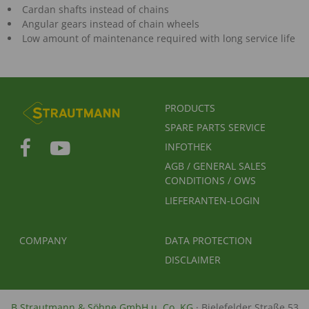
Cardan shafts instead of chains
Angular gears instead of chain wheels
Low amount of maintenance required with long service life
FUSSBEREICHSMENÜ
PRODUCTS
SPARE PARTS SERVICE
INFOTHEK
AGB / GENERAL SALES
CONDITIONS / OWS
LIEFERANTEN-LOGIN
FUSSBEREICH 2
FUSSBEREICH 3
COMPANY
DATA PROTECTION
DISCLAIMER
B.Strautmann & Söhne GmbH u. Co. KG
· Bielefelder Straße 53