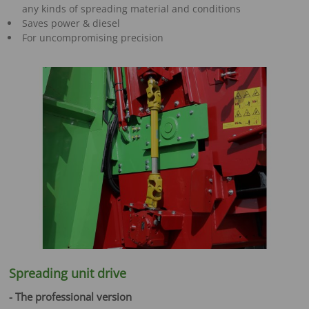
any kinds of spreading material and conditions
Saves power & diesel
For uncompromising precision
Spreading unit drive
- The professional version