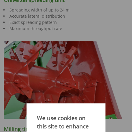
Universal spreading unit
Spreading width of up to 24 m
Accurate lateral distribution
Exact spreading pattern
Maximum throughput rate
We use cookies on
this site to enhance
Milling tines